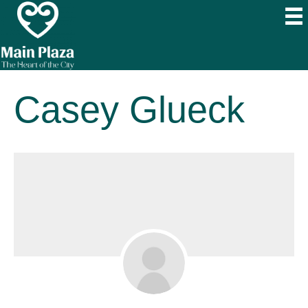
Casey Glueck