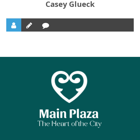
Casey Glueck