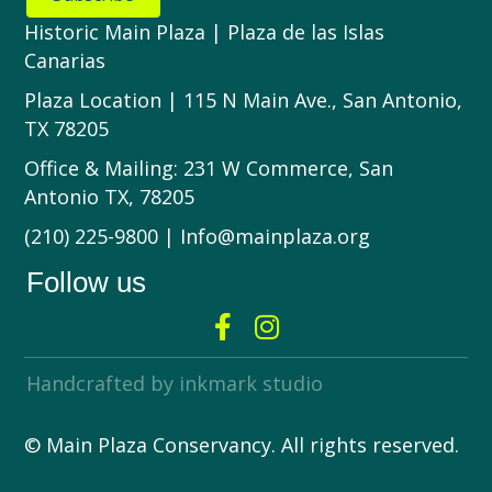
Historic Main Plaza | Plaza de las Islas
Canarias
Plaza Location | 115 N Main Ave., San Antonio,
TX 78205
Office & Mailing: 231 W Commerce, San
Antonio TX, 78205
(210) 225-9800 | Info@mainplaza.org
Follow us
Handcrafted by inkmark studio
© Main Plaza Conservancy. All rights reserved.