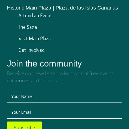
Historic Main Plaza | Plaza de las Islas Canarias
Attend an Event
The Saga
Visit Main Plaza
Get Involved
Join the community
Receive our newsletter to learn about free events,
gatherings, and updates.
Your Name
Your Email
Subscribe