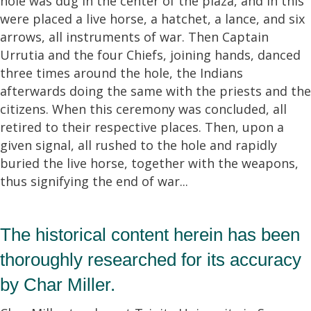
hole was dug in the center of the plaza, and in this
were placed a live horse, a hatchet, a lance, and six
arrows, all instruments of war. Then Captain
Urrutia and the four Chiefs, joining hands, danced
three times around the hole, the Indians
afterwards doing the same with the priests and the
citizens. When this ceremony was concluded, all
retired to their respective places. Then, upon a
given signal, all rushed to the hole and rapidly
buried the live horse, together with the weapons,
thus signifying the end of war...
The historical content herein has been
thoroughly researched for its accuracy
by Char Miller.