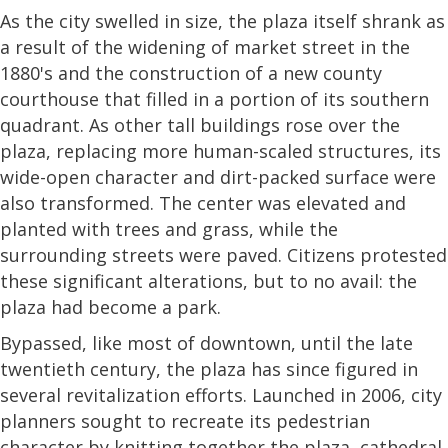
As the city swelled in size, the plaza itself shrank as
a result of the widening of market street in the
1880's and the construction of a new county
courthouse that filled in a portion of its southern
quadrant. As other tall buildings rose over the
plaza, replacing more human-scaled structures, its
wide-open character and dirt-packed surface were
also transformed. The center was elevated and
planted with trees and grass, while the
surrounding streets were paved. Citizens protested
these significant alterations, but to no avail: the
plaza had become a park.
Bypassed, like most of downtown, until the late
twentieth century, the plaza has since figured in
several revitalization efforts. Launched in 2006, city
planners sought to recreate its pedestrian
character by knitting together the plaza, cathedral,