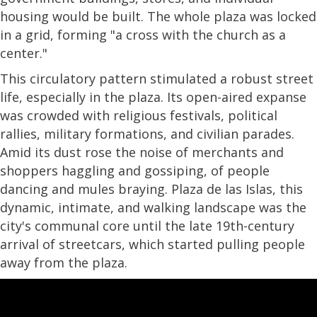
housing would be built. The whole plaza was locked
in a grid, forming "a cross with the church as a
center."
This circulatory pattern stimulated a robust street
life, especially in the plaza. Its open-aired expanse
was crowded with religious festivals, political
rallies, military formations, and civilian parades.
Amid its dust rose the noise of merchants and
shoppers haggling and gossiping, of people
dancing and mules braying. Plaza de las Islas, this
dynamic, intimate, and walking landscape was the
city's communal core until the late 19th-century
arrival of streetcars, which started pulling people
away from the plaza.