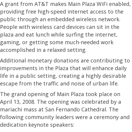
A grant from AT&T makes Main Plaza WiFi enabled,
providing free high-speed internet access to the
public through an embedded wireless network.
People with wireless card devices can sit in the
plaza and eat lunch while surfing the internet,
gaming, or getting some much-needed work
accomplished in a relaxed setting.
Additional monetary donations are contributing to
improvements in the Plaza that will enhance daily
life in a public setting, creating a highly desirable
escape from the traffic and noise of urban life.
The grand opening of Main Plaza took place on
April 13, 2008. The opening was celebrated by a
mariachi mass at San Fernando Cathedral. The
following community leaders were a ceremony and
dedication keynote speakers: