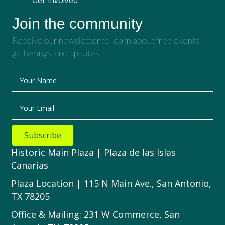
Join the community
Receive our newsletter to learn about free events,
gatherings, and updates.
Your Name
Your Email
Subscribe
Historic Main Plaza | Plaza de las Islas
Canarias
Plaza Location | 115 N Main Ave., San Antonio,
TX 78205
Office & Mailing: 231 W Commerce, San