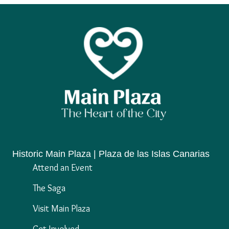
Historic Main Plaza | Plaza de las Islas Canarias
Attend an Event
The Saga
Visit Main Plaza
Get Involved