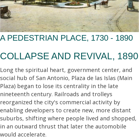
A PEDESTRIAN PLACE, 1730 - 1890
COLLAPSE AND REVIVAL, 1890
Long the spiritual heart, government center, and
social hub of San Antonio, Plaza de las Islas (Main
Plaza) began to lose its centrality in the late
nineteenth century. Railroads and trolleys
reorganized the city's commercial activity by
enabling developers to create new, more distant
suburbs, shifting where people lived and shopped,
in an outward thrust that later the automobile
would accelerate.