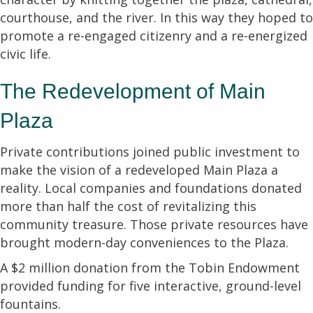
courthouse, and the river. In this way they hoped to
promote a re-engaged citizenry and a re-energized
civic life.
The Redevelopment of Main
Plaza
Private contributions joined public investment to
make the vision of a redeveloped Main Plaza a
reality. Local companies and foundations donated
more than half the cost of revitalizing this
community treasure. Those private resources have
brought modern-day conveniences to the Plaza.
A $2 million donation from the Tobin Endowment
provided funding for five interactive, ground-level
fountains.