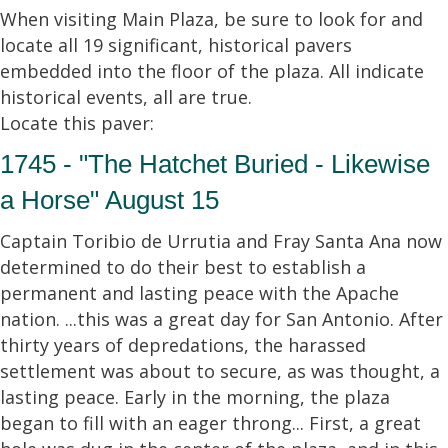
When visiting Main Plaza, be sure to look for and
locate all 19 significant, historical pavers
embedded into the floor of the plaza. All indicate
historical events, all are true.
Locate this paver:
1745 - "The Hatchet Buried - Likewise
a Horse" August 15
Captain Toribio de Urrutia and Fray Santa Ana now
determined to do their best to establish a
permanent and lasting peace with the Apache
nation. ...this was a great day for San Antonio. After
thirty years of depredations, the harassed
settlement was about to secure, as was thought, a
lasting peace. Early in the morning, the plaza
began to fill with an eager throng... First, a great