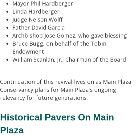
Mayor Phil Hardberger
Linda Hardberger
Judge Nelson Wolff
Father David Garcia
Archbishop Jose Gomez, who gave blessing
Bruce Bugg, on behalf of the Tobin
Endowment
William Scanlan, Jr., Chairman of the Board
Continuation of this revival lives on as Main Plaza
Conservancy plans for Main Plaza's ongoing
relevancy for future generations.
Historical Pavers On Main
Plaza