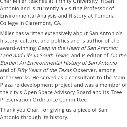
Char Miller teaches at Trinity University in San
Antonio and is currently a visiting Professor of
Environmental Analysis and History at Pomona
College in Claremont, CA.
Miller has written extensively about San Antonio's
history, culture, and politics and is author of the
award-winning
Deep in the Heart of San Antonio:
Land and Life in South Texas
, and is editor of
On the
Border: An Environmental History of San Antonio
and of
Fifty Years of the Texas
Observer, among
other works. He served as a consultant to the Main
Plaza re-development project and was a member of
the city's Open Space Advisory Board and its Tree
Preservation Ordinance Committee.
Thank you Char, for giving us a piece of San
Antonio through its history.