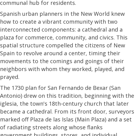
communal hub for residents.
Spanish urban planners in the New World knew
how to create a vibrant community with two
interconnected components: a cathedral and a
plaza for commerce, community, and civics. This
spatial structure compelled the citizens of New
Spain to revolve around a center, timing their
movements to the comings and goings of their
neighbors with whom they worked, played, and
prayed.
The 1730 plan for San Fernando de Bexar (San
Antonio) drew on this tradition, beginning with the
iglesia, the town's 18th-century church that later
became a cathedral. From its front door, surveyors
marked off Plaza de las Islas (Main Plaza) and a set
of radiating streets along whose flanks
government buildings, stores, and individual