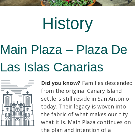
History
Main Plaza – Plaza De
Las Islas Canarias
Did you know?
Families descended
from the original Canary Island
settlers still reside in San Antonio
today. Their legacy is woven into
the fabric of what makes our city
what it is. Main Plaza continues on
the plan and intention of a