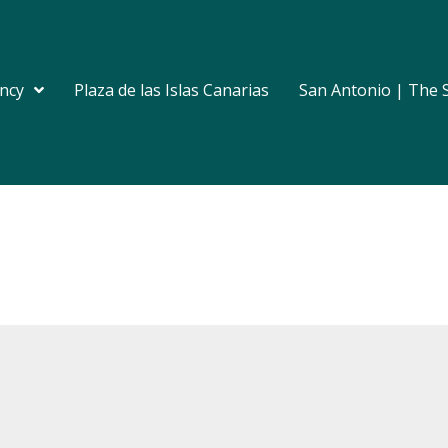
ncy
Plaza de las Islas Canarias
San Antonio | The 