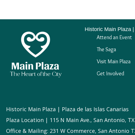
Historic Main Plaza |
Attend an Event
The Saga
Visit Main Plaza
Get Involved
Historic Main Plaza | Plaza de las Islas Canarias
Plaza Location | 115 N Main Ave., San Antonio, T
Office & Mailing: 231 W Commerce, San Antonio T