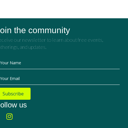
oin the community
ceive our newsletter to learn about free events,
therings, and updates.
Your Name
Your Email
Subscribe
ollow us