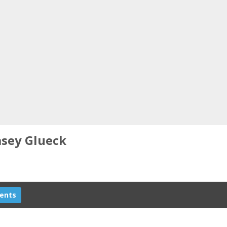
asey Glueck
ents