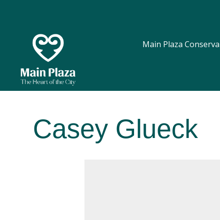
Main Plaza Conserva
Casey Glueck