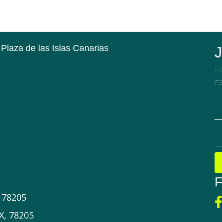
 Plaza de las Islas Canarias
J
Re
ga
F
X 78205
X, 78205