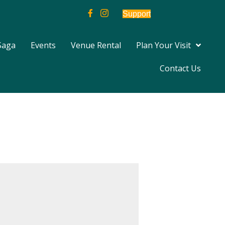
Support
Saga
Events
Venue Rental
Plan Your Visit
Contact Us