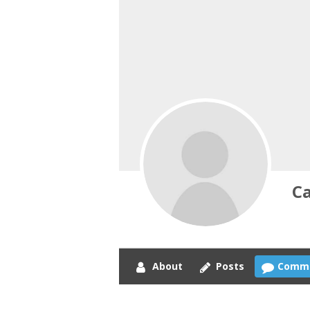
C
About
Posts
Comm