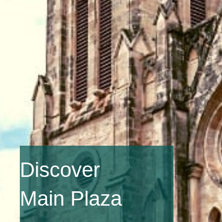
Discover
Main Plaza