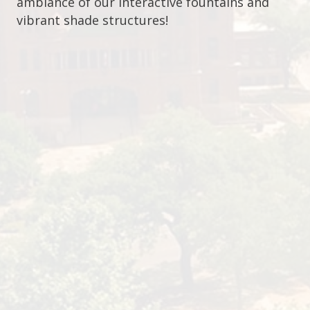
ambiance of our interactive fountains and
vibrant shade structures!