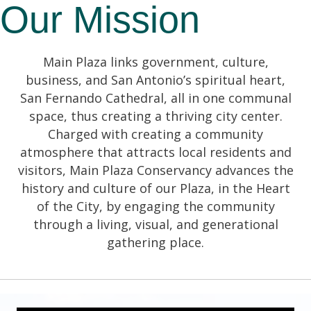
Our Mission
Main Plaza links government, culture,
business, and San Antonio’s spiritual heart,
San Fernando Cathedral, all in one communal
space, thus creating a thriving city center.
Charged with creating a community
atmosphere that attracts local residents and
visitors, Main Plaza Conservancy advances the
history and culture of our Plaza, in the Heart
of the City, by engaging the community
through a living, visual, and generational
gathering place.