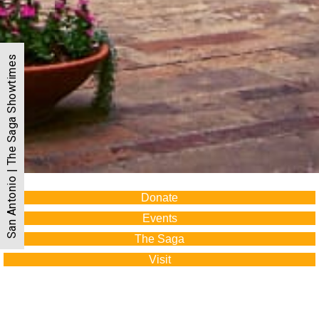
San Antonio | The Saga Showtimes
Donate
Events
The Saga
Visit