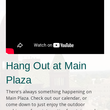
Hang Out at Main
Plaza
There's always something happening on
Main Plaza. Check out our calendar, or
come down to just enjoy the outdoor