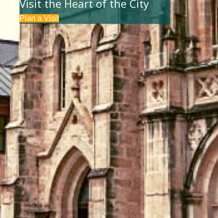
Visit the Heart of the City
Plan a Visit