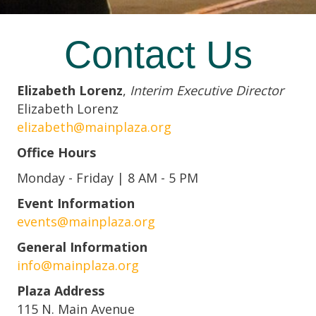
Contact Us
Elizabeth Lorenz
,
Interim Executive Director
Elizabeth Lorenz
elizabeth@mainplaza.org
Office Hours
Monday - Friday | 8 AM - 5 PM
Event Information
events@mainplaza.org
General Information
info@mainplaza.org
Plaza Address
115 N. Main Avenue