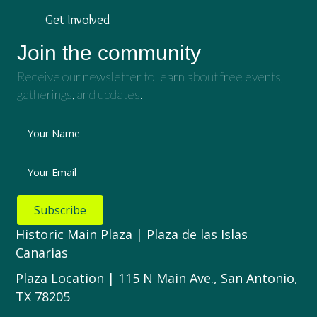
Get Involved
Join the community
Receive our newsletter to learn about free events,
gatherings, and updates.
Your Name
Your Email
Subscribe
Historic Main Plaza | Plaza de las Islas
Canarias
Plaza Location | 115 N Main Ave., San Antonio,
TX 78205