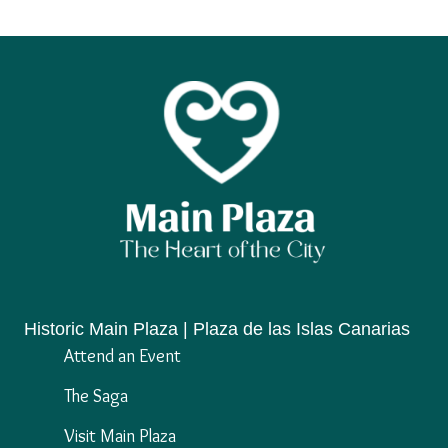
Historic Main Plaza | Plaza de las Islas Canarias
Attend an Event
The Saga
Visit Main Plaza