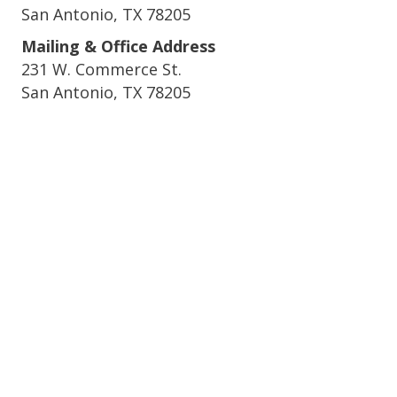
San Antonio, TX 78205
Mailing & Office Address
231 W. Commerce St.
San Antonio, TX 78205