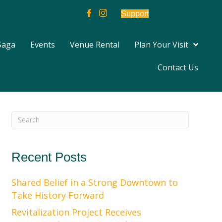
Support
Saga
Events
Venue Rental
Plan Your Visit
Contact Us
Recent Posts
Shared Belief in a Strong Downtown to
Take History Forward
Revitalization Project Receives