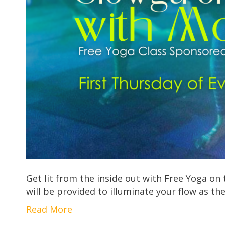
Get lit from the inside out with Free Yoga o
will be provided to illuminate your flow as t
Read More