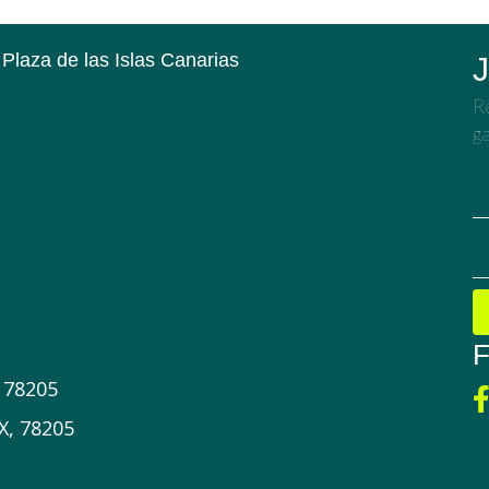
 Plaza de las Islas Canarias
J
Re
ga
F
X 78205
X, 78205