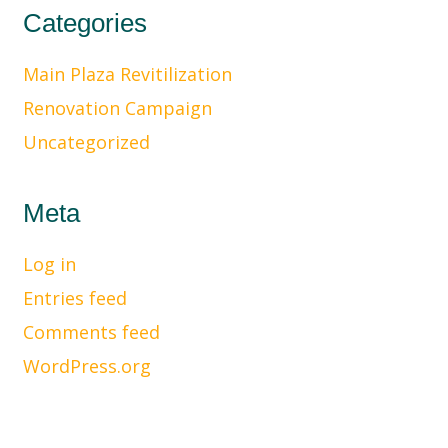
Categories
Main Plaza Revitilization
Renovation Campaign
Uncategorized
Meta
Log in
Entries feed
Comments feed
WordPress.org