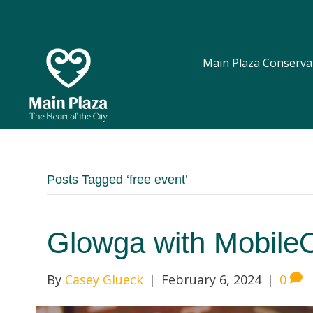
Main Plaza Conserva
Posts Tagged ‘free event’
Glowga with Mobil
By
Casey Glueck
|
February 6, 2024
|
0