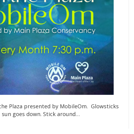
n the Plaza presented by MobileOm. Glowsticks
he sun goes down. Stick around…