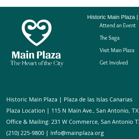
Historic Main Plaza |
Attend an Event
The Saga
Visit Main Plaza
Get Involved
Historic Main Plaza | Plaza de las Islas Canarias
Plaza Location | 115 N Main Ave., San Antonio, T
Office & Mailing: 231 W Commerce, San Antonio T
(210) 225-9800 | Info@mainplaza.org