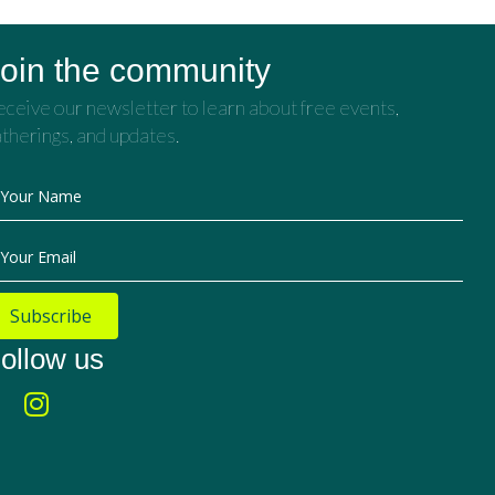
oin the community
ceive our newsletter to learn about free events,
therings, and updates.
Your Name
Your Email
Subscribe
ollow us