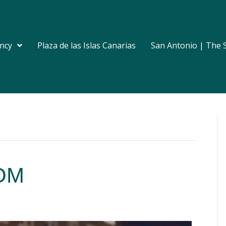
ncy
Plaza de las Islas Canarias
San Antonio | The 
eOM