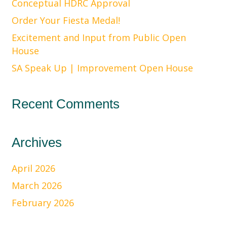
Conceptual HDRC Approval
Order Your Fiesta Medal!
Excitement and Input from Public Open
House
SA Speak Up | Improvement Open House
Recent Comments
Archives
April 2026
March 2026
February 2026