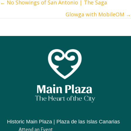
← No Showings of San Antonio | The Saga
Posts
Glowga with MobileOM →
navigation
Historic Main Plaza | Plaza de las Islas Canarias
Attend an Event