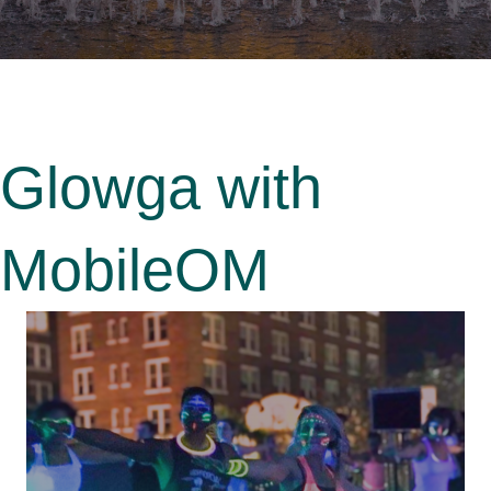
Glowga with
MobileOM