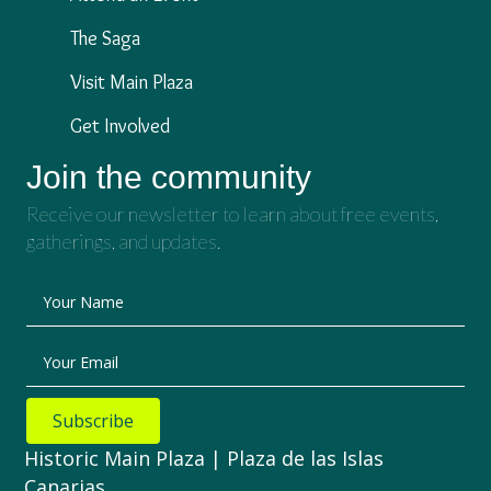
The Saga
Visit Main Plaza
Get Involved
Join the community
Receive our newsletter to learn about free events,
gatherings, and updates.
Your Name
Your Email
Subscribe
Historic Main Plaza | Plaza de las Islas
Canarias