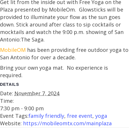
Get lit from the inside out with Free Yoga on the
Plaza presented by MobileOm. Glowsticks will be
provided to illuminate your flow as the sun goes
down. Stick around after class to sip cocktails or
mocktails and watch the 9:00 p.m. showing of San
Antonio:The Saga.
MobileOM
has been providing free outdoor yoga to
San Antonio for over a decade.
Bring your own yoga mat. No experience is
required.
DETAILS
Date:
November 7, 2024
Time:
7:30 pm - 9:00 pm
Event Tags:
family friendly
,
free event
,
yoga
Website:
https://mobileomtx.com/mainplaza