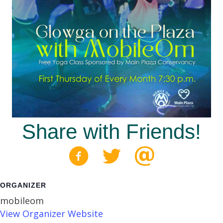
Share with Friends!
ORGANIZER
mobileom
View Organizer Website