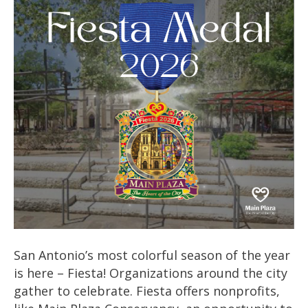
San Antonio’s most colorful season of the year
is here – Fiesta! Organizations around the city
gather to celebrate. Fiesta offers nonprofits,