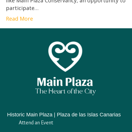
like Main Plaza Conservancy, an opportunity to
participate…
Read More
Historic Main Plaza | Plaza de las Islas Canarias
Attend an Event