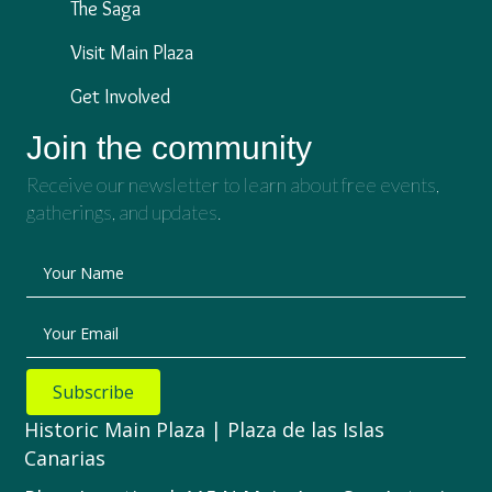
The Saga
Visit Main Plaza
Get Involved
Join the community
Receive our newsletter to learn about free events,
gatherings, and updates.
Your Name
Your Email
Subscribe
Historic Main Plaza | Plaza de las Islas
Canarias