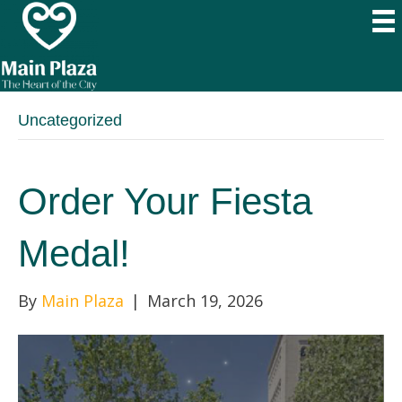
Uncategorized
Order Your Fiesta
Medal!
By
Main Plaza
|
March 19, 2026