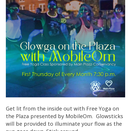
Get lit from the inside out with Free Yoga on
the Plaza presented by MobileOm. Glowsticks
will be provided to illuminate your flow as the