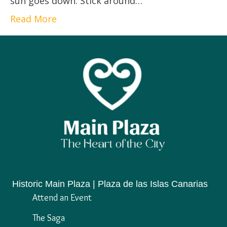
sun goes down. Stick around…
Read More
Historic Main Plaza | Plaza de las Islas Canarias
Attend an Event
The Saga