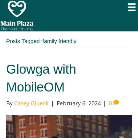
Posts Tagged ‘family friendly’
Glowga with
MobileOM
By
Casey Glueck
|
February 6, 2024
|
0