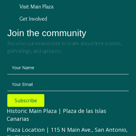
Visit Main Plaza
Get Involved
Join the community
Receive our newsletter to learn about free events,
gatherings, and updates.
Your Name
Your Email
Subscribe
Historic Main Plaza | Plaza de las Islas
Canarias
Plaza Location | 115 N Main Ave., San Antonio,