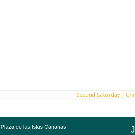
Second Saturday | Ch
 Plaza de las Islas Canarias
J