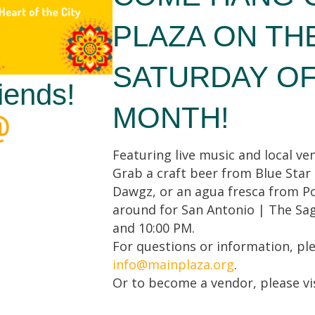
PLAZA ON TH
SATURDAY O
iends!
MONTH!
Featuring live music and local ven
Grab a craft beer from Blue Star
Dawgz, or an agua fresca from Po
around for San Antonio | The Sag
and 10:00 PM.
For questions or information, pl
info@mainplaza.org
.
Or to become a vendor, please vi