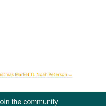
ristmas Market ft. Noah Peterson →
oin the community