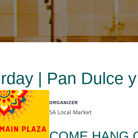
day | Pan Dulce y
ORGANIZER
SA Local Market
COME HANG O