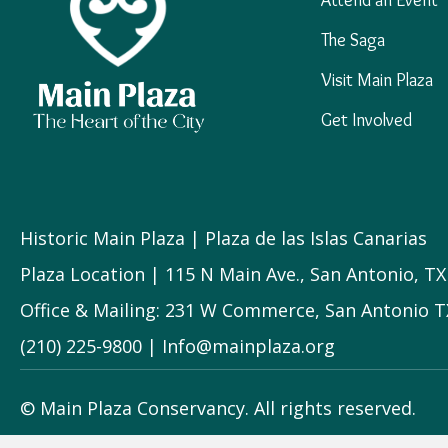
The Saga
Visit Main Plaza
Get Involved
Historic Main Plaza | Plaza de las Islas Canarias
Plaza Location | 115 N Main Ave., San Antonio, T
Office & Mailing: 231 W Commerce, San Antonio T
(210) 225-9800 | Info@mainplaza.org
© Main Plaza Conservancy. All rights reserved.