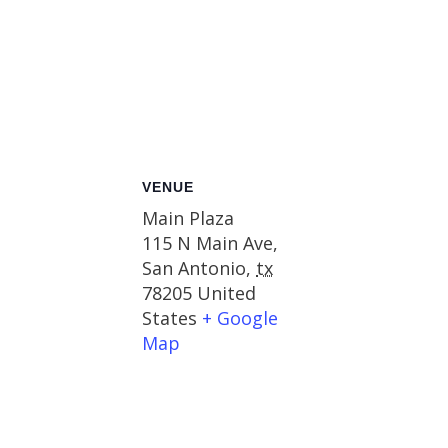
VENUE
Main Plaza
115 N Main Ave,
San Antonio
,
tx
78205
United
States
+ Google
Map