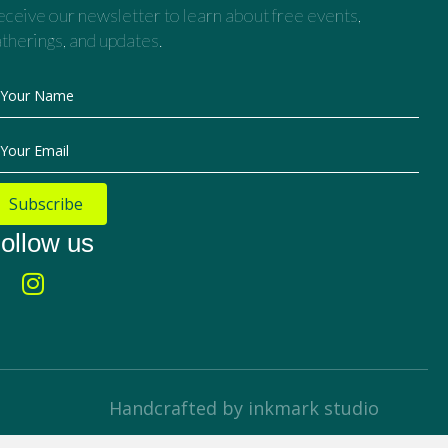
ceive our newsletter to learn about free events,
therings, and updates.
Your Name
Your Email
Subscribe
ollow us
Handcrafted by inkmark studio