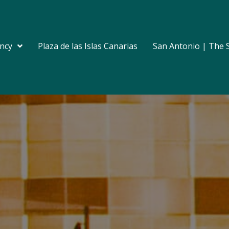
ncy
Plaza de las Islas Canarias
San Antonio | The 