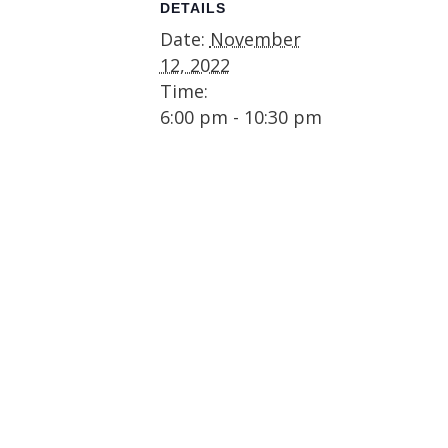
DETAILS
Date:
November
12, 2022
Time:
6:00 pm - 10:30 pm