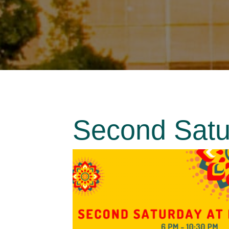
Second Satur