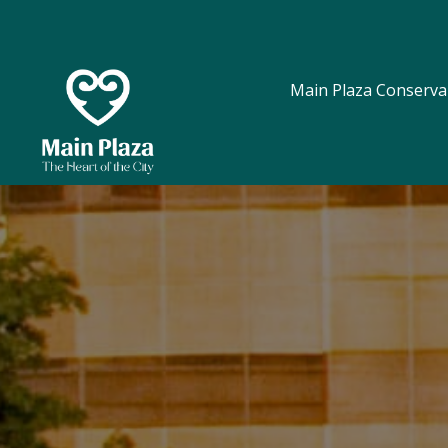
Main Plaza Conserva