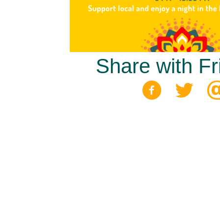
Share with Fr