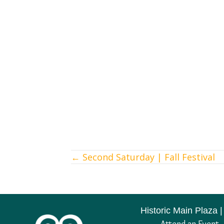
← Second Saturday | Fall Festival
Posts
navigation
Historic Main Plaza |
Attend an Event