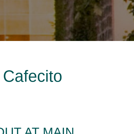
 Cafecito
UT AT MAIN