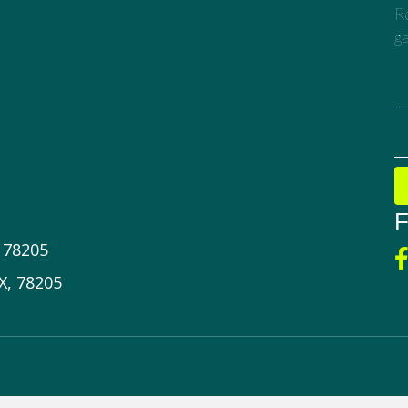
Re
ga
F
X 78205
X, 78205