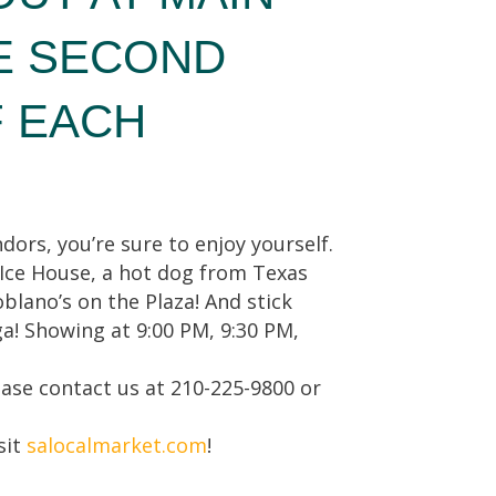
E SECOND
F EACH
dors, you’re sure to enjoy yourself.
 Ice House, a hot dog from Texas
blano’s on the Plaza! And stick
a! Showing at 9:00 PM, 9:30 PM,
ease contact us at 210-225-9800 or
sit
salocalmarket.com
!