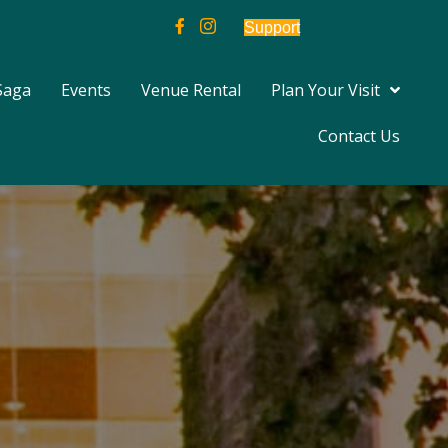
Support
Saga
Events
Venue Rental
Plan Your Visit
Contact Us