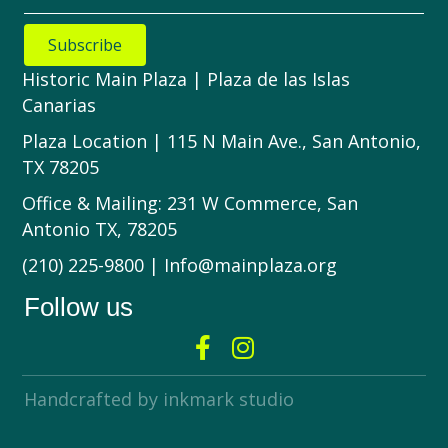
Subscribe
Historic Main Plaza | Plaza de las Islas
Canarias
Plaza Location | 115 N Main Ave., San Antonio,
TX 78205
Office & Mailing: 231 W Commerce, San
Antonio TX, 78205
(210) 225-9800 | Info@mainplaza.org
Follow us
Handcrafted by inkmark studio