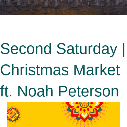
Second Saturday |
Christmas Market
ft. Noah Peterson