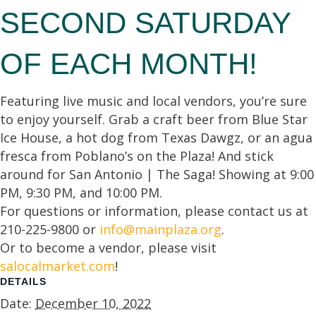
SECOND SATURDAY
OF EACH MONTH!
Featuring live music and local vendors, you’re sure
to enjoy yourself. Grab a craft beer from Blue Star
Ice House, a hot dog from Texas Dawgz, or an agua
fresca from Poblano’s on the Plaza! And stick
around for San Antonio | The Saga! Showing at 9:00
PM, 9:30 PM, and 10:00 PM.
For questions or information, please contact us at
210-225-9800 or
info@mainplaza.org
.
Or to become a vendor, please visit
salocalmarket.com
!
DETAILS
Date:
December 10, 2022