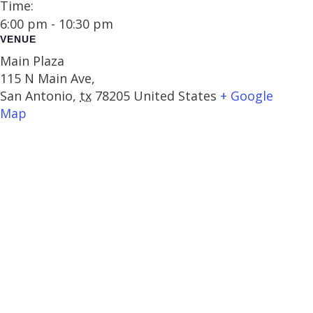
Time:
6:00 pm - 10:30 pm
VENUE
Main Plaza
115 N Main Ave,
San Antonio
,
tx
78205
United States
+ Google
Map