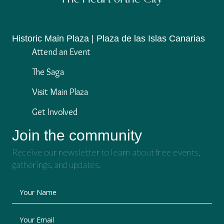
Historic Main Plaza | Plaza de las Islas Canarias
Attend an Event
The Saga
Visit Main Plaza
Get Involved
Join the community
Receive our newsletter to learn about free events,
gatherings, and updates.
Your Name
Your Email