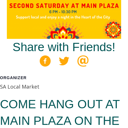
Share with Friends!
ORGANIZER
SA Local Market
COME HANG OUT AT
MAIN PLAZA ON THE