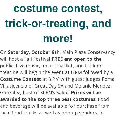
costume contest,
trick-or-treating, and
more!
On
Saturday, October 8th
, Main Plaza Conservancy
will host a Fall Festival
FREE and open to the
public
. Live music, an art market, and trick-or-
treating will begin the event at 6 PM followed by a
Costume Contest
at 8 PM with guest judges Roma
Villavicencio of Great Day SA and Melanie Mendez-
Gonzalez, host of KLRN’s Salud!
Prizes will be
awarded to the top three best costumes
. Food
and beverage will be available for purchase from
local food trucks as well as pop-up vendors. In