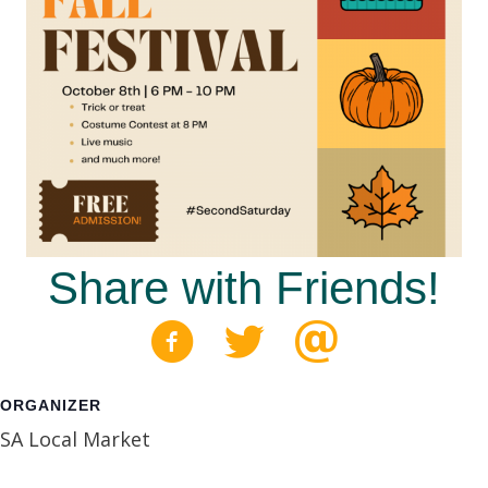
Share with Friends!
ORGANIZER
SA Local Market