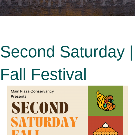
Second Saturday |
Fall Festival