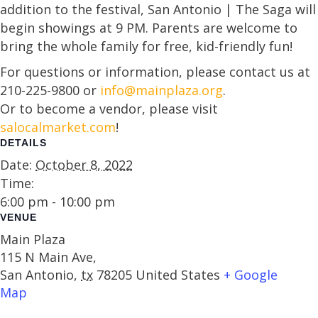
addition to the festival, San Antonio | The Saga will
begin showings at 9 PM. Parents are welcome to
bring the whole family for free, kid-friendly fun!
For questions or information, please contact us at
210-225-9800 or
info@mainplaza.org
.
Or to become a vendor, please visit
salocalmarket.com
!
DETAILS
Date:
October 8, 2022
Time:
6:00 pm - 10:00 pm
VENUE
Main Plaza
115 N Main Ave,
San Antonio
,
tx
78205
United States
+ Google
Map