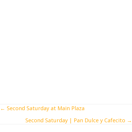
← Second Saturday at Main Plaza
Posts
Second Saturday | Pan Dulce y Cafecito →
navigation