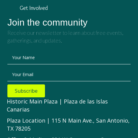
Get Involved
Join the community
Receive our newsletter to learn about free events,
gatherings, and updates.
Your Name
Your Email
Subscribe
Historic Main Plaza | Plaza de las Islas
Canarias
Plaza Location | 115 N Main Ave., San Antonio,
TX 78205