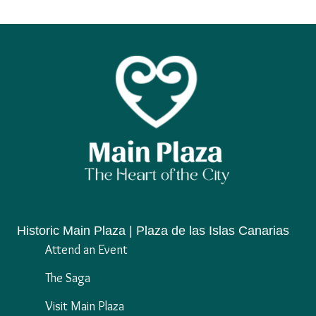
Historic Main Plaza | Plaza de las Islas Canarias
Attend an Event
The Saga
Visit Main Plaza