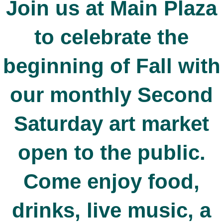
Join us at Main Plaza
to celebrate the
beginning of Fall with
our monthly Second
Saturday art market
open to the public.
Come enjoy food,
drinks, live music, a