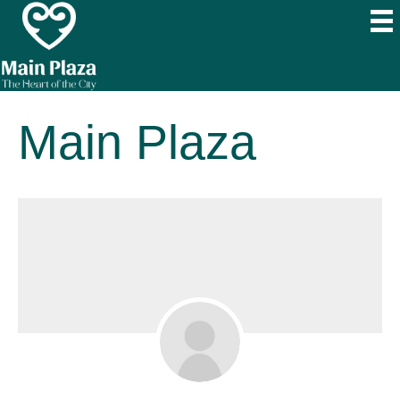
Main Plaza