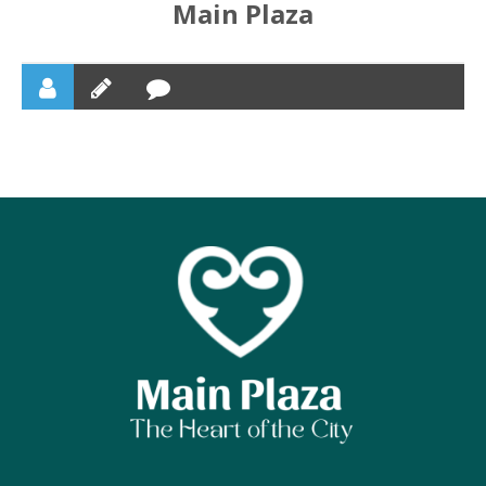
Main Plaza