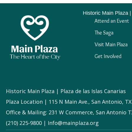
Historic Main Plaza |
Attend an Event
The Saga
Visit Main Plaza
Get Involved
Historic Main Plaza | Plaza de las Islas Canarias
Plaza Location | 115 N Main Ave., San Antonio, T
Office & Mailing: 231 W Commerce, San Antonio T
(210) 225-9800 | Info@mainplaza.org