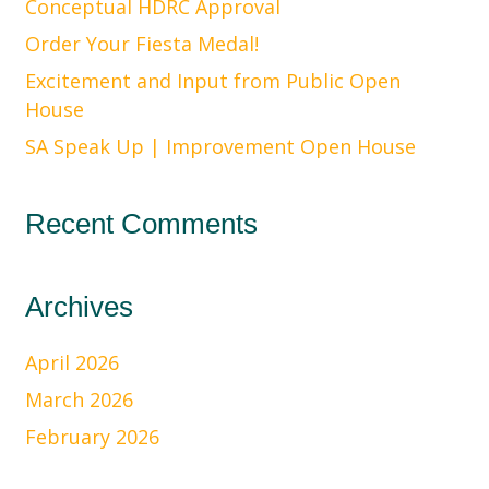
Conceptual HDRC Approval
Order Your Fiesta Medal!
Excitement and Input from Public Open
House
SA Speak Up | Improvement Open House
Recent Comments
Archives
April 2026
March 2026
February 2026