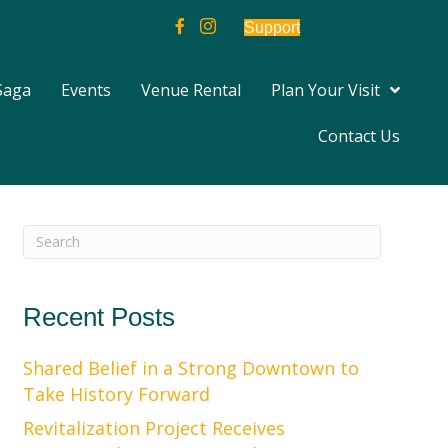
Support
Saga
Events
Venue Rental
Plan Your Visit
Contact Us
Recent Posts
Shared Belief in a Strong Downtown to
Take History Forward
Revitalization Project Receives