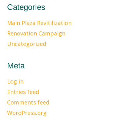
Categories
Main Plaza Revitilization
Renovation Campaign
Uncategorized
Meta
Log in
Entries feed
Comments feed
WordPress.org