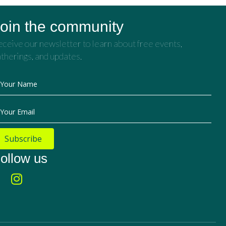
oin the community
ceive our newsletter to learn about free events,
therings, and updates.
Your Name
Your Email
Subscribe
ollow us