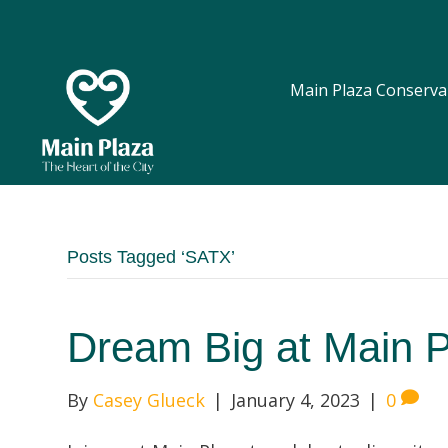
Main Plaza Conserva
Posts Tagged ‘SATX’
Dream Big at Main 
By
Casey Glueck
|
January 4, 2023
|
0