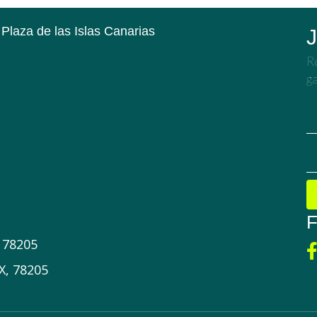
 Plaza de las Islas Canarias
J
Re
ga
F
X 78205
X, 78205