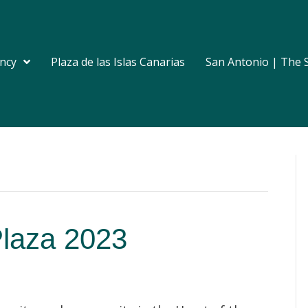
ncy
Plaza de las Islas Canarias
San Antonio | The 
Plaza 2023