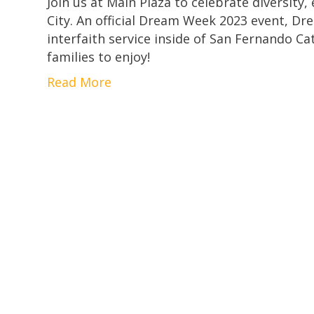
Join us at Main Plaza to celebrate diversity
City. An official Dream Week 2023 event, Dre
interfaith service inside of San Fernando Ca
families to enjoy!
Read More