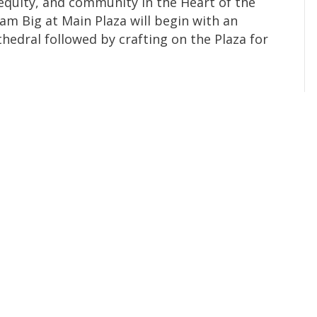
, equity, and community in the Heart of the
am Big at Main Plaza will begin with an
thedral followed by crafting on the Plaza for