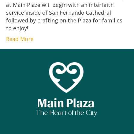
at Main Plaza will begin with an interfaith
service inside of San Fernando Cathedral
followed by crafting on the Plaza for families
to enjoy!
Read More