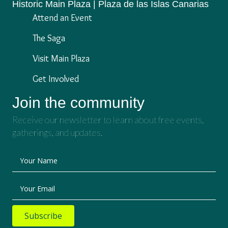
Historic Main Plaza | Plaza de las Islas Canarias
Attend an Event
The Saga
Visit Main Plaza
Get Involved
Join the community
Receive our newsletter to learn about free events,
gatherings, and updates.
Your Name
Your Email
Subscribe