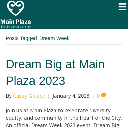
Posts Tagged ‘Dream Week’
Dream Big at Main
Plaza 2023
By
Casey Glueck
|
January 4, 2023
|
0
Join us at Main Plaza to celebrate diversity,
equity, and community in the Heart of the City.
An official Dream Week 2023 event, Dream Big