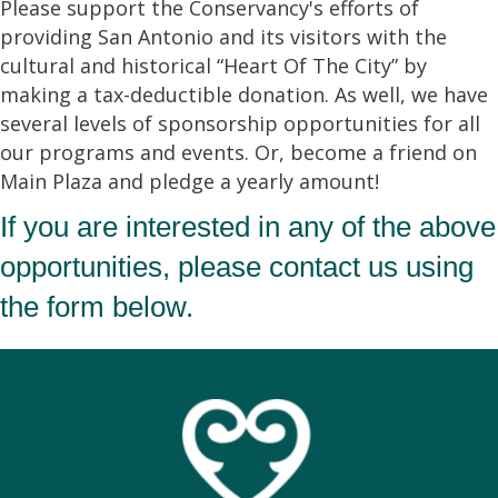
Please support the Conservancy's efforts of
providing San Antonio and its visitors with the
cultural and historical “Heart Of The City” by
making a tax-deductible donation. As well, we have
several levels of sponsorship opportunities for all
our programs and events. Or, become a friend on
Main Plaza and pledge a yearly amount!
If you are interested in any of the above
opportunities, please contact us using
the form below.