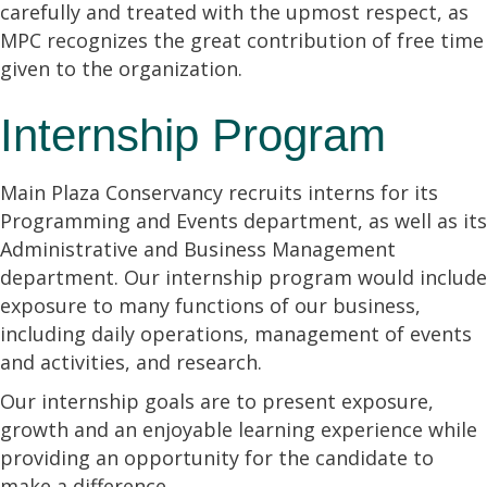
carefully and treated with the upmost respect, as
MPC recognizes the great contribution of free time
given to the organization.
Internship Program
Main Plaza Conservancy recruits interns for its
Programming and Events department, as well as its
Administrative and Business Management
department. Our internship program would include
exposure to many functions of our business,
including daily operations, management of events
and activities, and research.
Our internship goals are to present exposure,
growth and an enjoyable learning experience while
providing an opportunity for the candidate to
make a difference.