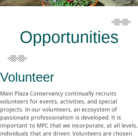
Opportunities
Volunteer
Main Plaza Conservancy continually recruits
volunteers for events, activities, and special
projects. In our volunteers, an ecosystem of
passionate professionalism is developed. It is
important to MPC that we incorporate, at all levels,
individuals that are driven. Volunteers are chosen