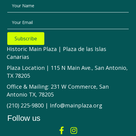
Your Name
Your Email
Subscribe
Historic Main Plaza | Plaza de las Islas
Canarias
Plaza Location | 115 N Main Ave., San Antonio,
TX 78205
Office & Mailing: 231 W Commerce, San
Antonio TX, 78205
(210) 225-9800 | Info@mainplaza.org
Follow us