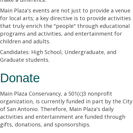
Main Plaza's events are not just to provide a venue
for local arts; a key directive is to provide activities
that truly enrich the "people" through educational
programs and activities, and entertainment for
children and adults.
Candidates: High School, Undergraduate, and
Graduate students.
Donate
Main Plaza Conservancy, a 501(c)3 nonprofit
organization, is currently funded in part by the City
of San Antonio. Therefore, Main Plaza's daily
activities and entertainment are funded through
gifts, donations, and sponsorships.