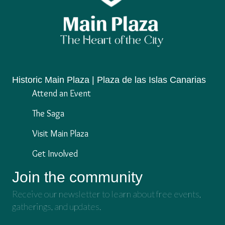
Historic Main Plaza | Plaza de las Islas Canarias
Attend an Event
The Saga
Visit Main Plaza
Get Involved
Join the community
Receive our newsletter to learn about free events,
gatherings, and updates.