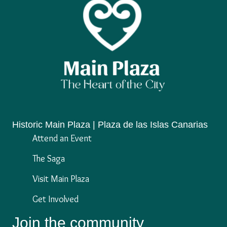
Historic Main Plaza | Plaza de las Islas Canarias
Attend an Event
The Saga
Visit Main Plaza
Get Involved
Join the community