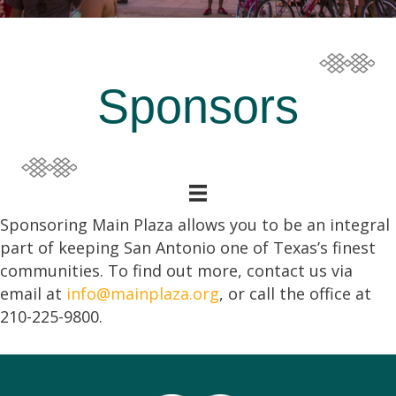
Sponsors
Sponsoring Main Plaza allows you to be an integral
part of keeping San Antonio one of Texas’s finest
communities. To find out more, contact us via
email at
info@mainplaza.org
, or call the office at
210-225-9800.