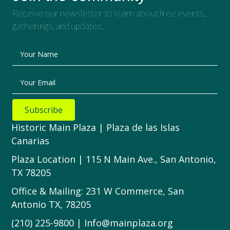
Receive our newsletter to learn about free events,
gatherings, and updates.
Your Name
Your Email
Subscribe
Historic Main Plaza | Plaza de las Islas
Canarias
Plaza Location | 115 N Main Ave., San Antonio,
TX 78205
Office & Mailing: 231 W Commerce, San
Antonio TX, 78205
(210) 225-9800 | Info@mainplaza.org