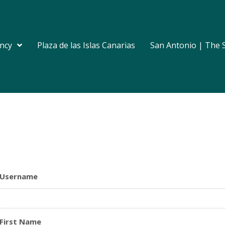
ncy
Plaza de las Islas Canarias
San Antonio | The 
Username
First Name