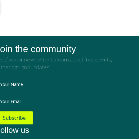
oin the community
ceive our newsletter to learn about free events,
therings, and updates.
Your Name
Your Email
Subscribe
ollow us