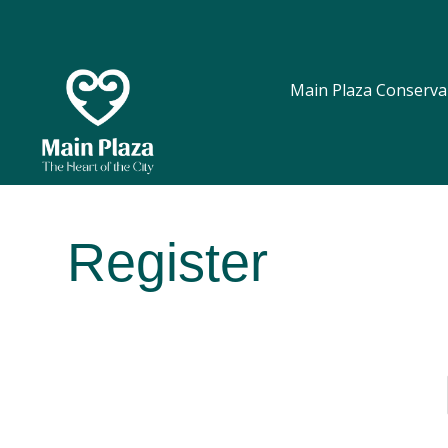
Main Plaza Conserva
Register