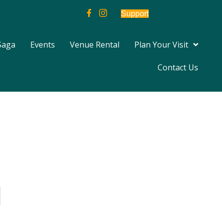
Support
Saga
Events
Venue Rental
Plan Your Visit
Contact Us