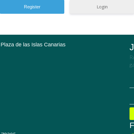
Login
 Plaza de las Islas Canarias
J
Re
ga
F