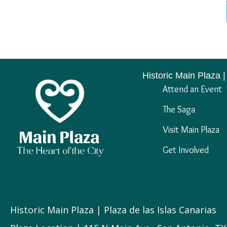
Historic Main Plaza |
Attend an Event
The Saga
Visit Main Plaza
Get Involved
Historic Main Plaza | Plaza de las Islas Canarias