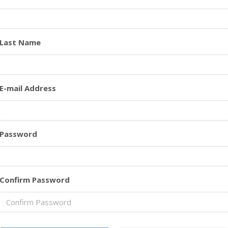
Last Name
E-mail Address
Password
Confirm Password