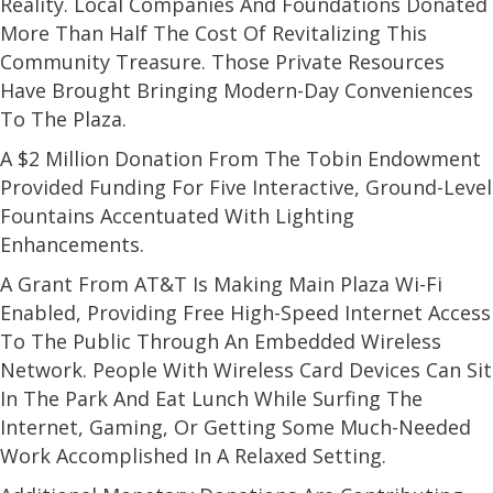
Reality. Local Companies And Foundations Donated
More Than Half The Cost Of Revitalizing This
Community Treasure. Those Private Resources
Have Brought Bringing Modern-Day Conveniences
To The Plaza.
A $2 Million Donation From The Tobin Endowment
Provided Funding For Five Interactive, Ground-Level
Fountains Accentuated With Lighting
Enhancements.
A Grant From AT&T Is Making Main Plaza Wi-Fi
Enabled, Providing Free High-Speed Internet Access
To The Public Through An Embedded Wireless
Network. People With Wireless Card Devices Can Sit
In The Park And Eat Lunch While Surfing The
Internet, Gaming, Or Getting Some Much-Needed
Work Accomplished In A Relaxed Setting.