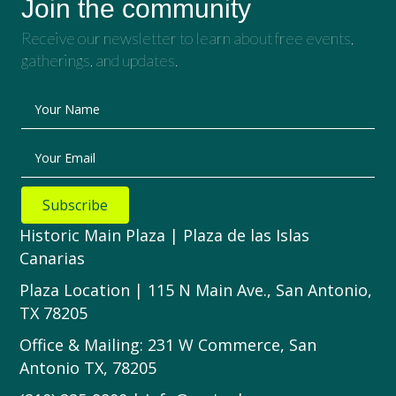
Join the community
Receive our newsletter to learn about free events,
gatherings, and updates.
Your Name
Your Email
Subscribe
Historic Main Plaza | Plaza de las Islas
Canarias
Plaza Location | 115 N Main Ave., San Antonio,
TX 78205
Office & Mailing: 231 W Commerce, San
Antonio TX, 78205