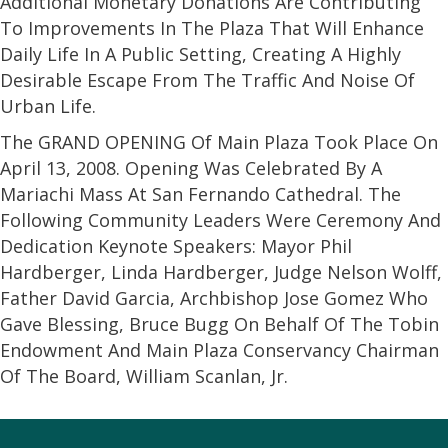
Additional Monetary Donations Are Contributing
To Improvements In The Plaza That Will Enhance
Daily Life In A Public Setting, Creating A Highly
Desirable Escape From The Traffic And Noise Of
Urban Life.
The GRAND OPENING Of Main Plaza Took Place On
April 13, 2008. Opening Was Celebrated By A
Mariachi Mass At San Fernando Cathedral. The
Following Community Leaders Were Ceremony And
Dedication Keynote Speakers: Mayor Phil
Hardberger, Linda Hardberger, Judge Nelson Wolff,
Father David Garcia, Archbishop Jose Gomez Who
Gave Blessing, Bruce Bugg On Behalf Of The Tobin
Endowment And Main Plaza Conservancy Chairman
Of The Board, William Scanlan, Jr.