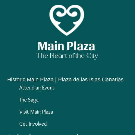
Historic Main Plaza | Plaza de las Islas Canarias
Attend an Event
The Saga
Visit Main Plaza
Get Involved