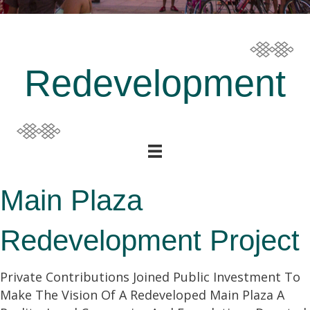
Redevelopment
Main Plaza
Redevelopment Project
Private Contributions Joined Public Investment To
Make The Vision Of A Redeveloped Main Plaza A