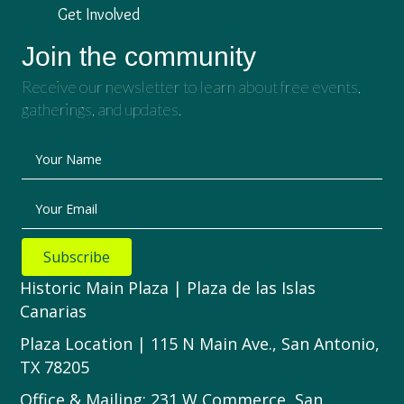
Get Involved
Join the community
Receive our newsletter to learn about free events,
gatherings, and updates.
Your Name
Your Email
Subscribe
Historic Main Plaza | Plaza de las Islas
Canarias
Plaza Location | 115 N Main Ave., San Antonio,
TX 78205
Office & Mailing: 231 W Commerce, San