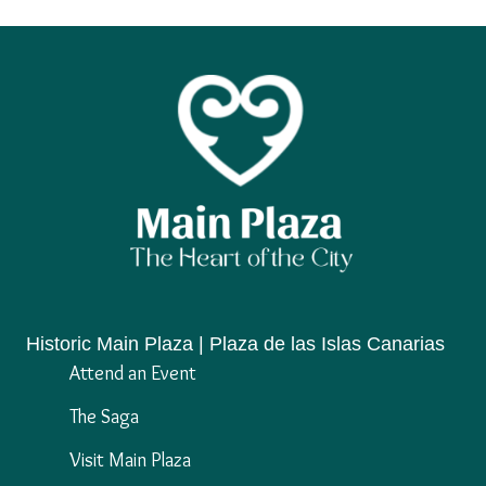
Historic Main Plaza | Plaza de las Islas Canarias
Attend an Event
The Saga
Visit Main Plaza