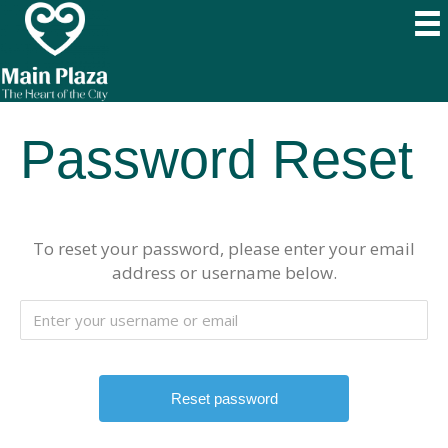
Password Reset
To reset your password, please enter your email
address or username below.