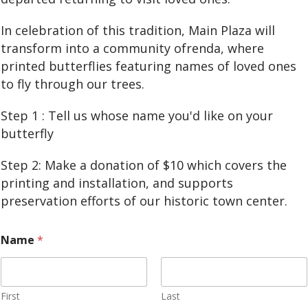
In celebration of this tradition, Main Plaza will
transform into a community ofrenda, where
printed butterflies featuring names of loved ones
to fly through our trees.
Step 1 : Tell us whose name you'd like on your
butterfly
Step 2: Make a donation of $10 which covers the
printing and installation, and supports
preservation efforts of our historic town center.
Name
*
First
Last