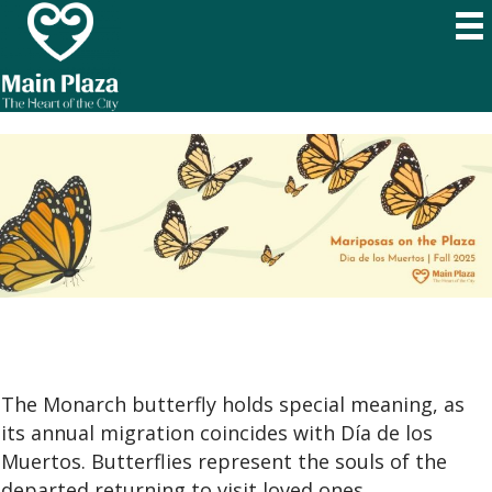
The Monarch butterfly holds special meaning, as
its annual migration coincides with Día de los
Muertos. Butterflies represent the souls of the
departed returning to visit loved ones.