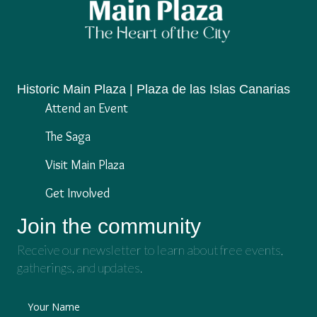
Historic Main Plaza | Plaza de las Islas Canarias
Attend an Event
The Saga
Visit Main Plaza
Get Involved
Join the community
Receive our newsletter to learn about free events,
gatherings, and updates.
Your Name