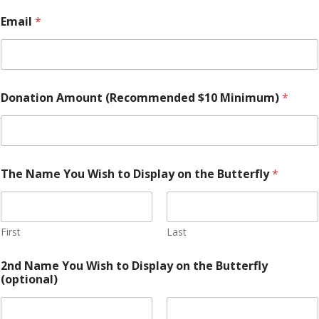
$
Email
*
1
0
Y
o
u
Y
Donation Amount (Recommended $10 Minimum)
*
o
u
The Name You Wish to Display on the Butterfly
*
First
Last
2nd Name You Wish to Display on the Butterfly
(optional)