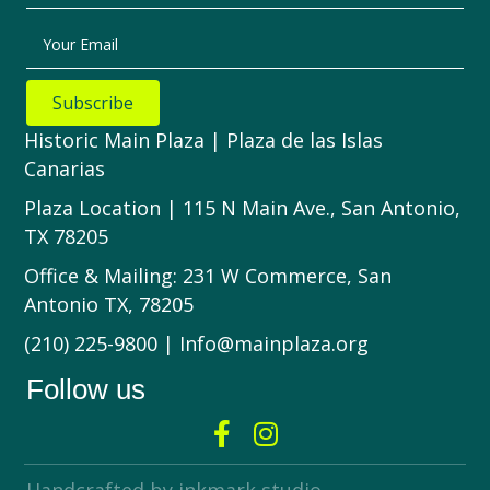
Your Email
Subscribe
Historic Main Plaza | Plaza de las Islas
Canarias
Plaza Location | 115 N Main Ave., San Antonio,
TX 78205
Office & Mailing: 231 W Commerce, San
Antonio TX, 78205
(210) 225-9800 | Info@mainplaza.org
Follow us
Handcrafted by inkmark studio