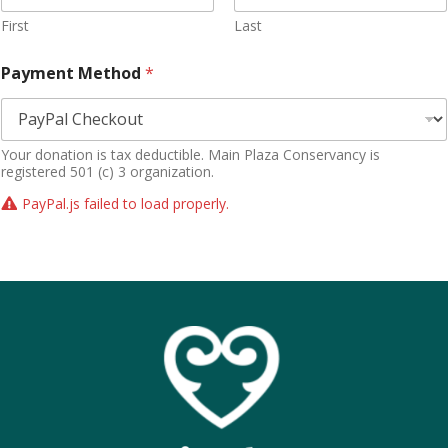
First
Last
Payment Method
*
Your donation is tax deductible. Main Plaza Conservancy is
registered 501 (c) 3 organization.
PayPal.js failed to load properly.