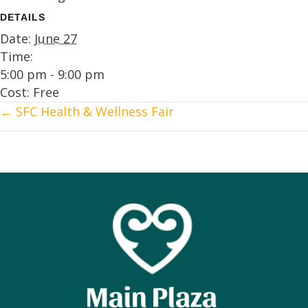
DETAILS
Date:
June 27
Time:
5:00 pm - 9:00 pm
Cost:
Free
← SFC Health & Wellness Fair
Posts
navigation