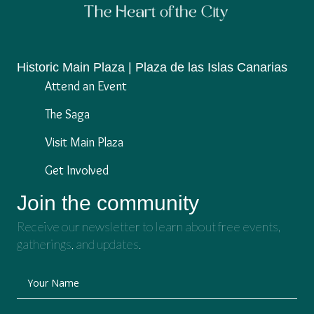
Historic Main Plaza | Plaza de las Islas Canarias
Attend an Event
The Saga
Visit Main Plaza
Get Involved
Join the community
Receive our newsletter to learn about free events,
gatherings, and updates.
Your Name