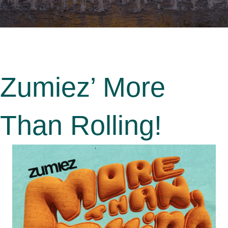
Zumiez’ More
Than Rolling!