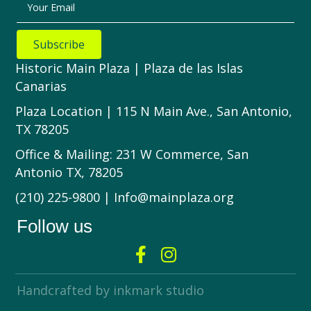
Your Email
Subscribe
Historic Main Plaza | Plaza de las Islas
Canarias
Plaza Location | 115 N Main Ave., San Antonio,
TX 78205
Office & Mailing: 231 W Commerce, San
Antonio TX, 78205
(210) 225-9800 | Info@mainplaza.org
Follow us
Handcrafted by inkmark studio