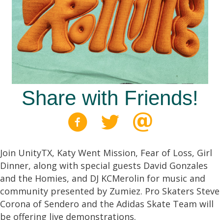
Share with Friends!
Join UnityTX, Katy Went Mission, Fear of Loss, Girl
Dinner, along with special guests David Gonzales
and the Homies, and DJ KCMerolin for music and
community presented by Zumiez. Pro Skaters Steve
Corona of Sendero and the Adidas Skate Team will
be offering live demonstrations.