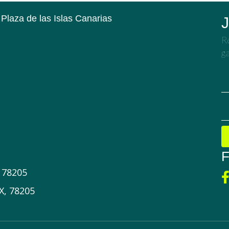
 Plaza de las Islas Canarias
J
Re
ga
F
X 78205
X, 78205