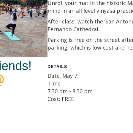
Unroll your mat in the historic 
mind in an all level vinyasa practi
After class, watch the ‘San Anton
Fernando Cathedral.
Parking is free on the street aft
parking, which is low cost and ne
iends!
DETAILS
Date:
May 7
Time:
7:30 pm - 8:30 pm
Cost:
FREE