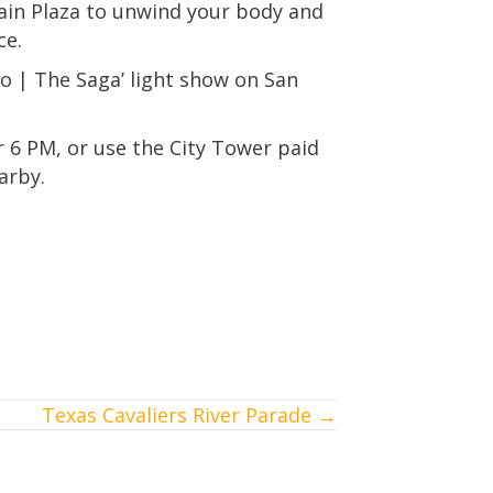
Main Plaza to unwind your body and
ce.
io | The Saga’ light show on San
er 6 PM, or use the City Tower paid
arby.
Texas Cavaliers River Parade →