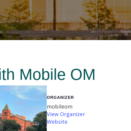
ith Mobile OM
ORGANIZER
mobileom
View Organizer
Website