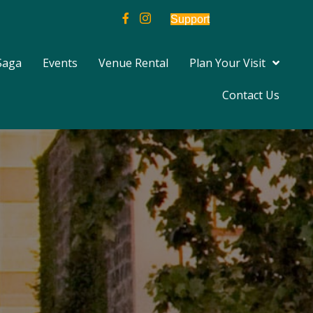
Support
Saga
Events
Venue Rental
Plan Your Visit
Contact Us