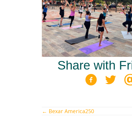
Share with Fr
← Bexar America250
Posts