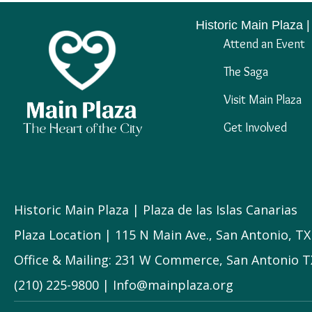
navigation
Historic Main Plaza |
Attend an Event
The Saga
Visit Main Plaza
Get Involved
Historic Main Plaza | Plaza de las Islas Canarias
Plaza Location | 115 N Main Ave., San Antonio, T
Office & Mailing: 231 W Commerce, San Antonio T
(210) 225-9800 | Info@mainplaza.org