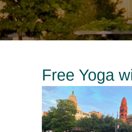
Free Yoga w