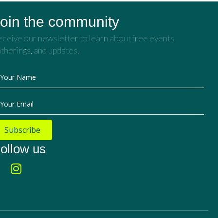
oin the community
ceive our newsletter to learn about free events,
therings, and updates.
Your Name
Your Email
Subscribe
ollow us