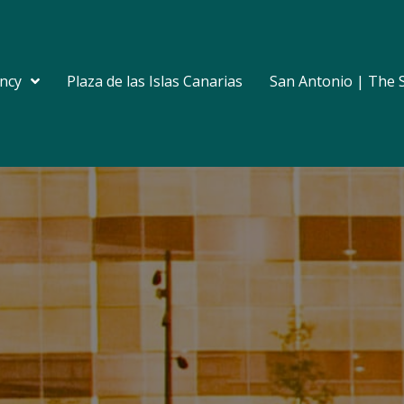
ncy
Plaza de las Islas Canarias
San Antonio | The 