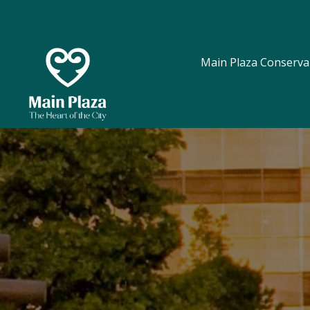
Main Plaza Conserva