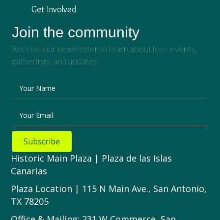
Get Involved
Join the community
Receive our newsletter to learn about free events,
gatherings, and updates.
Your Name
Your Email
Subscribe
Historic Main Plaza | Plaza de las Islas
Canarias
Plaza Location | 115 N Main Ave., San Antonio,
TX 78205
Office & Mailing: 231 W Commerce, San