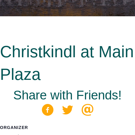
Christkindl at Main
Plaza
Share with Friends!
ORGANIZER