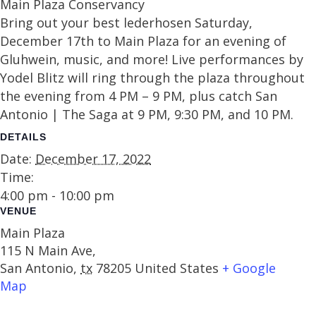
Main Plaza Conservancy
Bring out your best lederhosen Saturday,
December 17th to Main Plaza for an evening of
Gluhwein, music, and more! Live performances by
Yodel Blitz will ring through the plaza throughout
the evening from 4 PM – 9 PM, plus catch San
Antonio | The Saga at 9 PM, 9:30 PM, and 10 PM.
DETAILS
Date:
December 17, 2022
Time:
4:00 pm - 10:00 pm
VENUE
Main Plaza
115 N Main Ave,
San Antonio
,
tx
78205
United States
+ Google
Map