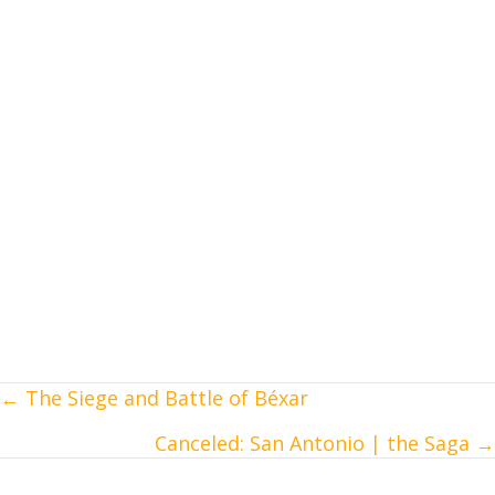
← The Siege and Battle of Béxar
Posts
Canceled: San Antonio | the Saga →
navigation