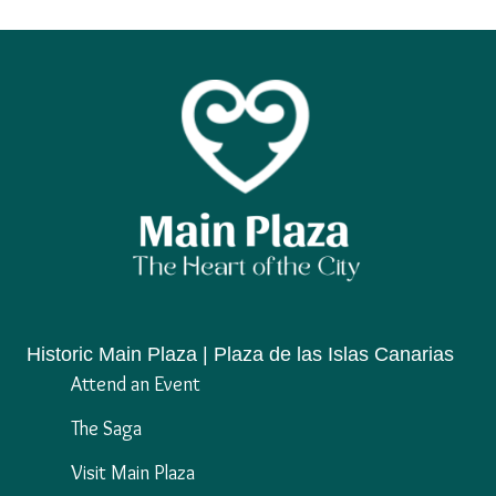
Historic Main Plaza | Plaza de las Islas Canarias
Attend an Event
The Saga
Visit Main Plaza