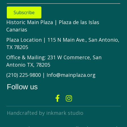
Subscribe
Historic Main Plaza | Plaza de las Islas
Canarias
Plaza Location | 115 N Main Ave., San Antonio,
TX 78205
Office & Mailing: 231 W Commerce, San
Antonio TX, 78205
(210) 225-9800 | Info@mainplaza.org
Follow us
Handcrafted by inkmark studio