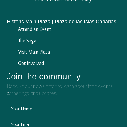
Historic Main Plaza | Plaza de las Islas Canarias
Attend an Event
The Saga
Visit Main Plaza
Get Involved
Join the community
Receive our newsletter to learn about free events,
gatherings, and updates.
Your Name
Your Email