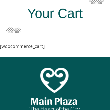
Your Cart
[woocommerce_cart]