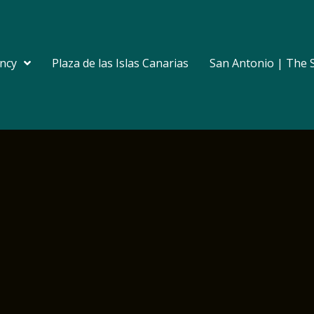
ncy
Plaza de las Islas Canarias
San Antonio | The 