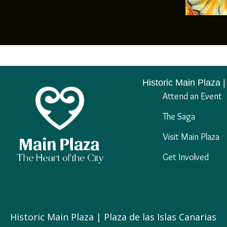
Historic Main Plaza |
Attend an Event
The Saga
Visit Main Plaza
Get Involved
Historic Main Plaza | Plaza de las Islas Canarias