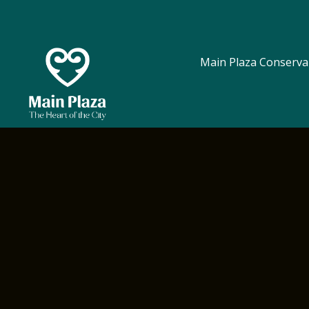
Main Plaza Conserva