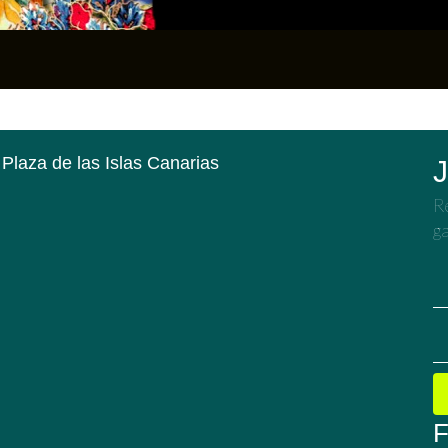
 Plaza de las Islas Canarias
J
Re
ga
F