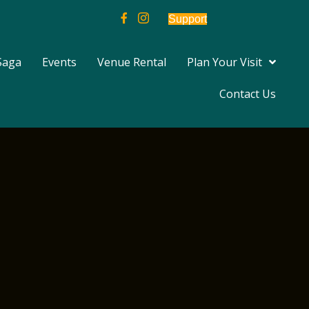
Support
Saga
Events
Venue Rental
Plan Your Visit
Contact Us