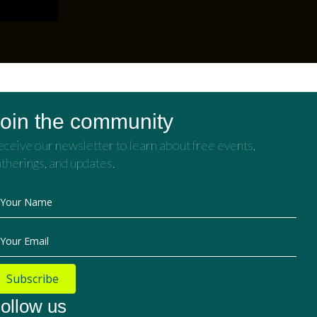
oin the community
ceive our newsletter to learn about free events,
therings, and updates.
Your Name
Your Email
Subscribe
ollow us